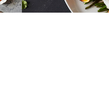
EVI ABELER PHOTOS